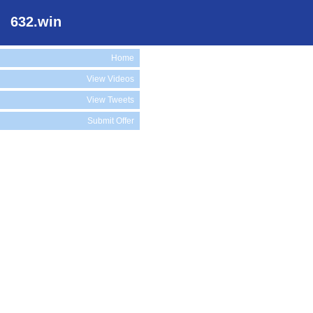
632.win
Home
View Videos
View Tweets
Submit Offer